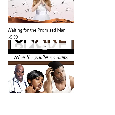
Waiting for the Promised Man
Price
$5.99
Snare