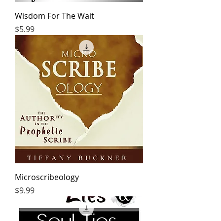
Wisdom For The Wait
Price
$5.99
Microscribeology
Price
$9.99