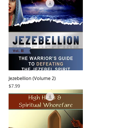
Jezebellion (Volume 2)
Price
$7.99