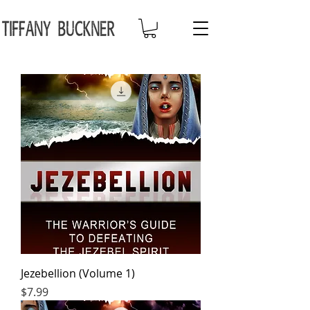
Jezebellion (Volume 1)
Price
$7.99