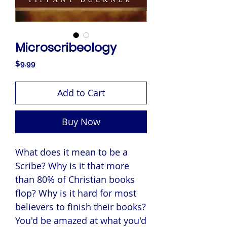
Microscribeology
Price
$9.99
Add to Cart
Buy Now
What does it mean to be a
Scribe? Why is it that more
than 80% of Christian books
flop? Why is it hard for most
believers to finish their books?
You'd be amazed at what you'd