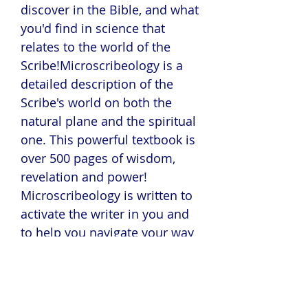
discover in the Bible, and what
you'd find in science that
relates to the world of the
Scribe!Microscribeology is a
detailed description of the
Scribe's world on both the
natural plane and the spiritual
one. This powerful textbook is
over 500 pages of wisdom,
revelation and power!
Microscribeology is written to
activate the writer in you and
to help you navigate your way
around the world of the
Scribe! Learn what the 20% of
successful Christian authors
know! This book will change