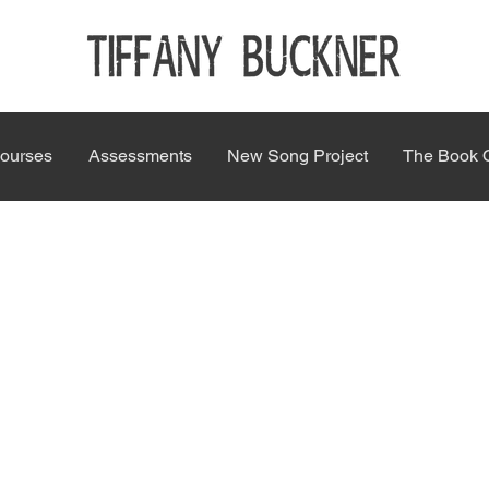
ourses
Assessments
New Song Project
The Book 