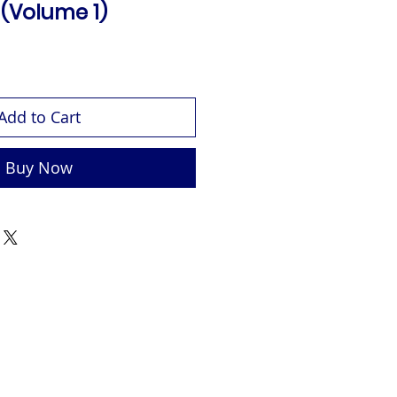
 (Volume 1)
Add to Cart
Buy Now