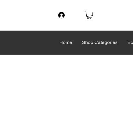
Log In
Home
Shop Categories
Ec