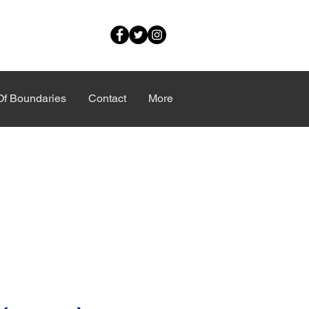
Of Boundaries
Contact
More