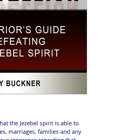
t the Jezebel spirit is able to
es, marriages, families and any