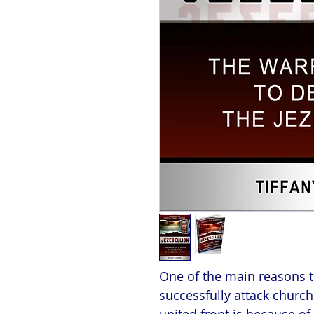
One of the main reasons tha
successfully attack church