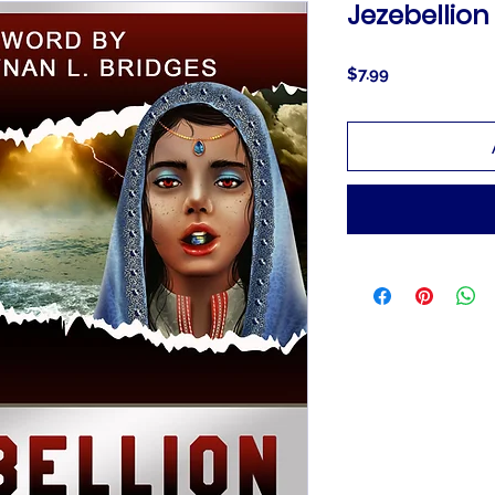
Jezebellion
Price
$7.99