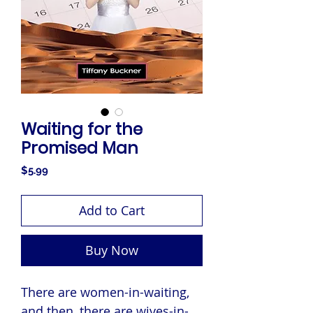
Waiting for the
Promised Man
Price
$5.99
Add to Cart
Buy Now
There are women-in-waiting,
and then, there are wives-in-