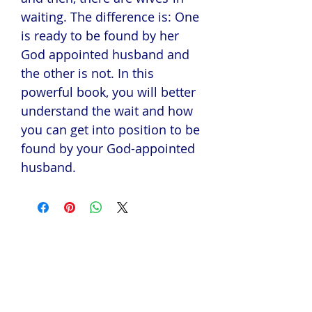
waiting. The difference is: One
is ready to be found by her
God appointed husband and
the other is not. In this
powerful book, you will better
understand the wait and how
you can get into position to be
found by your God-appointed
husband.