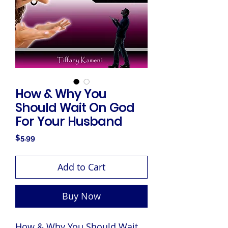
How & Why You
Should Wait On God
For Your Husband
Price
$5.99
Add to Cart
Buy Now
How & Why You Should Wait