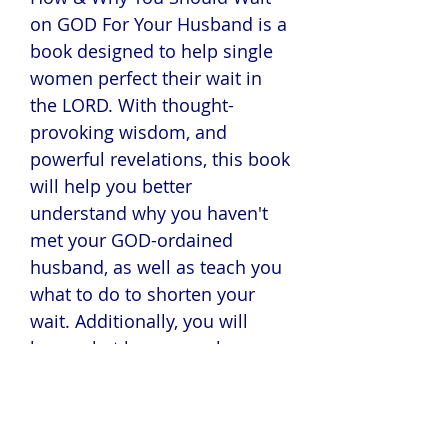
on GOD For Your Husband is a
book designed to help single
women perfect their wait in
the LORD. With thought-
provoking wisdom, and
powerful revelations, this book
will help you better
understand why you haven't
met your GOD-ordained
husband, as well as teach you
what to do to shorten your
wait. Additionally, you will
learn what happens when a
woman marries an Ishmael,
and what she has to do to
redeem herself.