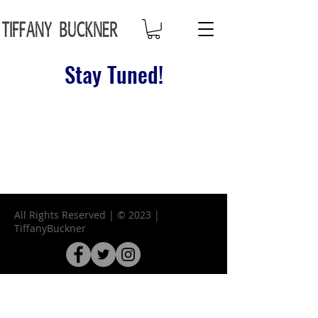
Stay Tuned!
All Rights Reserved | © 2023 |
TiffanyBuckner