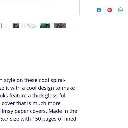
 style on these cool spiral-
e it with a cool design to make
s feature a thick gloss full-
e cover that is much more
flimsy paper covers. Made in the
5x7 size with 150 pages of lined