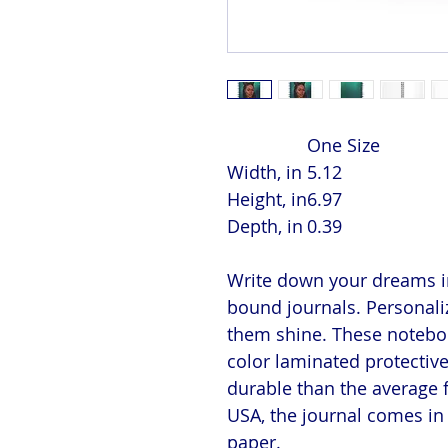
One Size
Width, in
5.12
Height, in
6.97
Depth, in
0.39
Write down your dreams in
bound journals. Personaliz
them shine. These notebook
color laminated protectiv
durable than the average 
USA, the journal comes in 
paper.