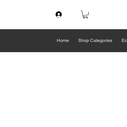
Log In
Home
Shop Categories
Ec