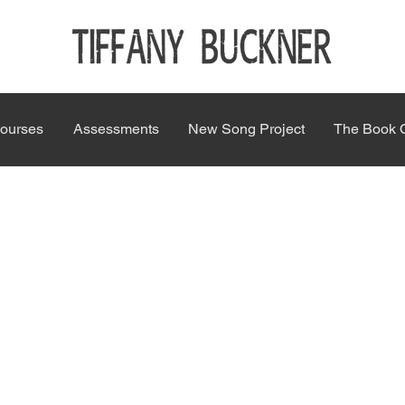
ourses
Assessments
New Song Project
The Book 