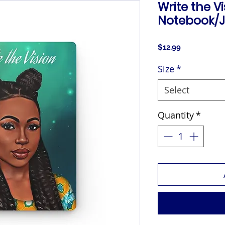
Write the V
Notebook/J
Price
$12.99
Size
*
Select
Quantity
*