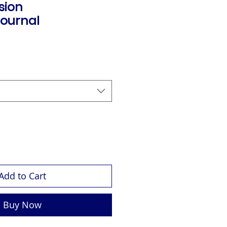
ision
ournal
Add to Cart
Buy Now