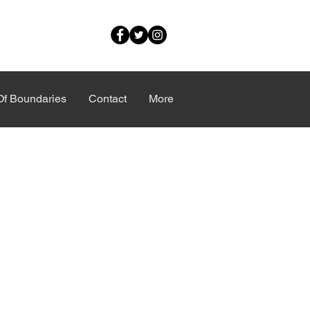
Of Boundaries
Contact
More