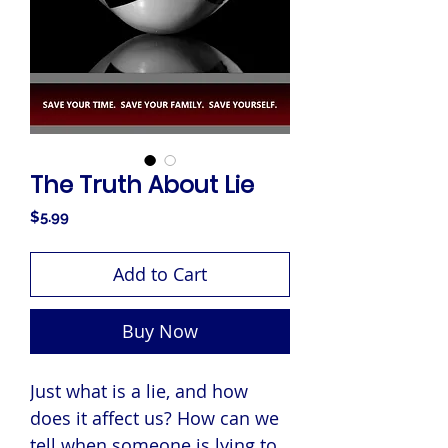
The Truth About Lie
Price
$5.99
Add to Cart
Buy Now
Just what is a lie, and how
does it affect us? How can we
tell when someone is lying to