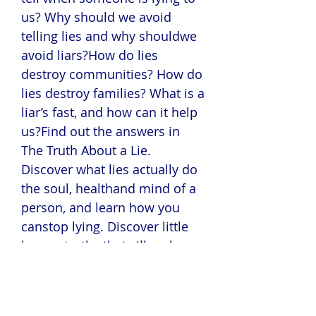
us? Why should we avoid
telling lies and why shouldwe
avoid liars?How do lies
destroy communities? How do
lies destroy families? What is a
liar’s fast, and how can it help
us?Find out the answers in
The Truth About a Lie.
Discover what lies actually do
the soul, healthand mind of a
person, and learn how you
canstop lying. Discover little
known truths thatwill make
you reconsider the words you
speakand the people you
speak them into.