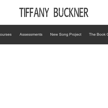
ourses
Assessments
New Song Project
The Book 