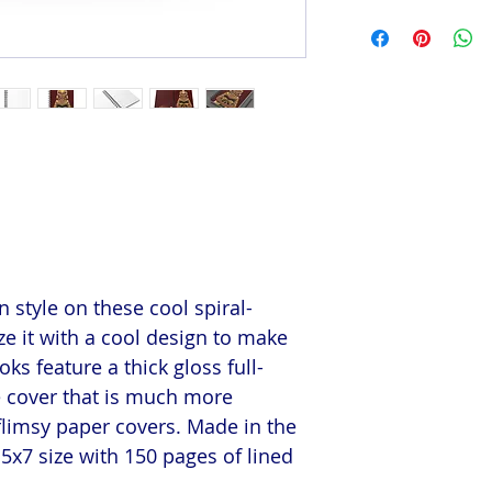
 style on these cool spiral-
e it with a cool design to make
s feature a thick gloss full-
e cover that is much more
flimsy paper covers. Made in the
5x7 size with 150 pages of lined