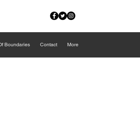
Of Boundaries
Contact
More