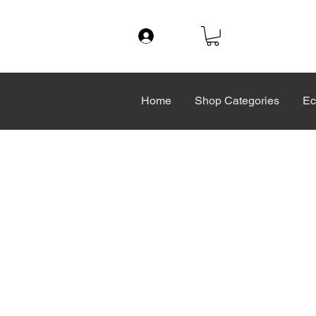
Log In
Home
Shop Categories
Ec