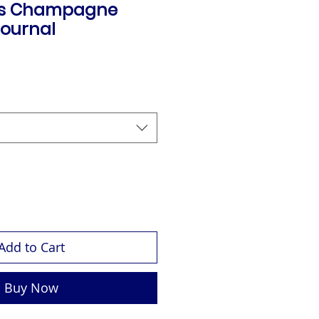
's Champagne
ournal
Add to Cart
Buy Now