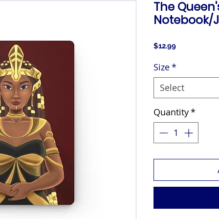
The Queen
Notebook/J
Price
$12.99
Size
*
Select
Quantity
*