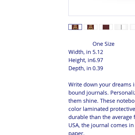
One Size
Width, in
5.12
Height, in
6.97
Depth, in
0.39
Write down your dreams in
bound journals. Personaliz
them shine. These notebook
color laminated protectiv
durable than the average 
USA, the journal comes in 
paper.