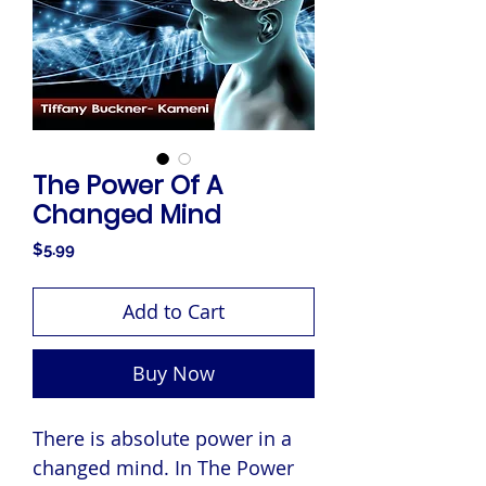
The Power Of A
Changed Mind
Price
$5.99
Add to Cart
Buy Now
There is absolute power in a
changed mind. In The Power