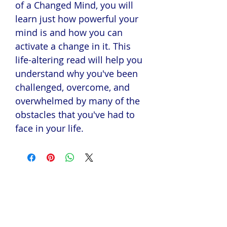
of a Changed Mind, you will
learn just how powerful your
mind is and how you can
activate a change in it. This
life-altering read will help you
understand why you've been
challenged, overcome, and
overwhelmed by many of the
obstacles that you've had to
face in your life.