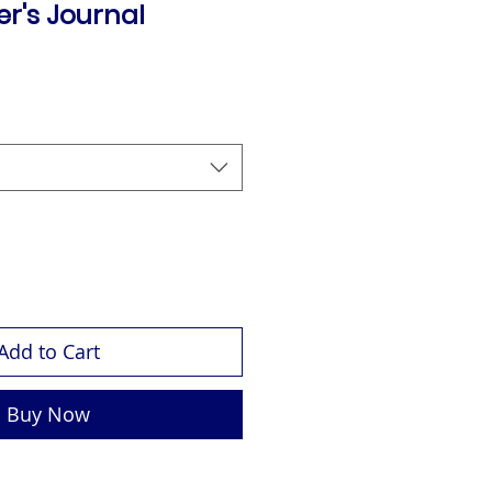
r's Journal
Add to Cart
Buy Now