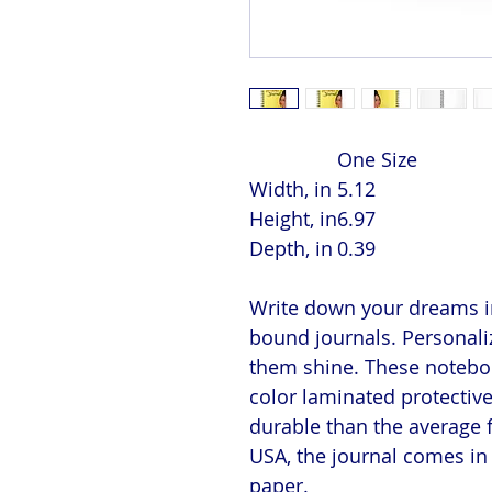
One Size
Width, in
5.12
Height, in
6.97
Depth, in
0.39
Write down your dreams in
bound journals. Personaliz
them shine. These notebook
color laminated protectiv
durable than the average 
USA, the journal comes in 
paper.