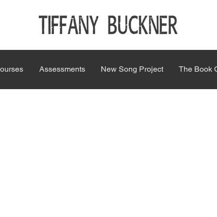
ourses
Assessments
New Song Project
The Book 