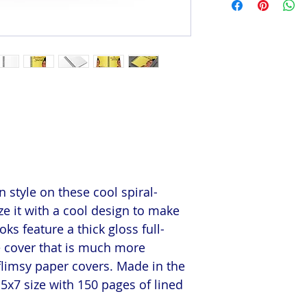
 style on these cool spiral-
e it with a cool design to make
s feature a thick gloss full-
e cover that is much more
flimsy paper covers. Made in the
5x7 size with 150 pages of lined