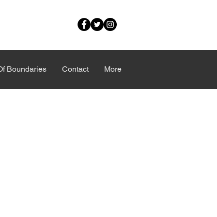
Of Boundaries
Contact
More