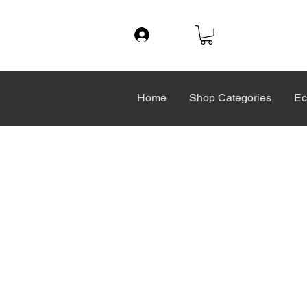
Log In
Home
Shop Categories
Ec