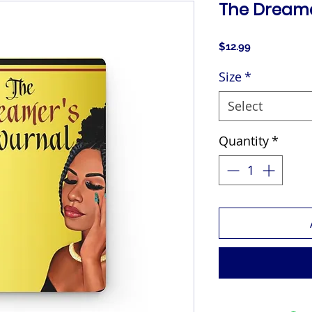
The Dreame
Price
$12.99
Size
*
Select
Quantity
*