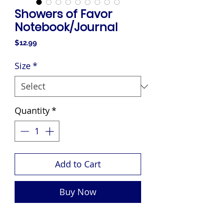
Showers of Favor
Notebook/Journal
Price
$12.99
Size
*
Quantity
*
Add to Cart
Buy Now