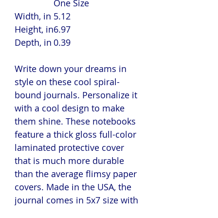
One Size
Width, in
5.12
Height, in
6.97
Depth, in
0.39
Write down your dreams in
style on these cool spiral-
bound journals. Personalize it
with a cool design to make
them shine. These notebooks
feature a thick gloss full-color
laminated protective cover
that is much more durable
than the average flimsy paper
covers. Made in the USA, the
journal comes in 5x7 size with
150 pages of lined paper.