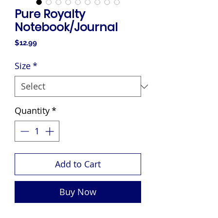
Pure Royalty
Notebook/Journal
Price
$12.99
Size
*
Quantity
*
Add to Cart
Buy Now