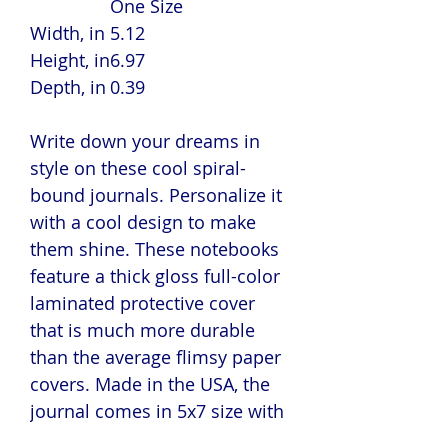
One Size
Width, in
5.12
Height, in
6.97
Depth, in
0.39
Write down your dreams in
style on these cool spiral-
bound journals. Personalize it
with a cool design to make
them shine. These notebooks
feature a thick gloss full-color
laminated protective cover
that is much more durable
than the average flimsy paper
covers. Made in the USA, the
journal comes in 5x7 size with
150 pages of lined paper.