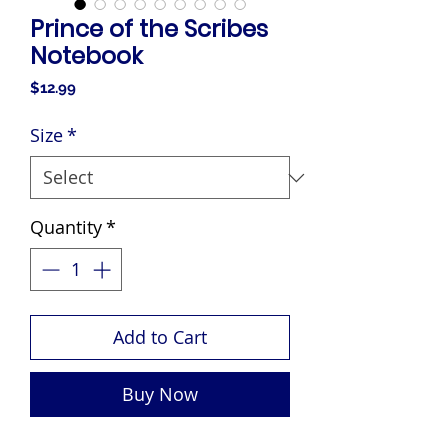
Prince of the Scribes
Notebook
Price
$12.99
Size
*
Quantity
*
Add to Cart
Buy Now