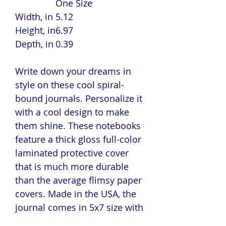
One Size
Width, in
5.12
Height, in
6.97
Depth, in
0.39
Write down your dreams in
style on these cool spiral-
bound journals. Personalize it
with a cool design to make
them shine. These notebooks
feature a thick gloss full-color
laminated protective cover
that is much more durable
than the average flimsy paper
covers. Made in the USA, the
journal comes in 5x7 size with
150 pages of lined paper.