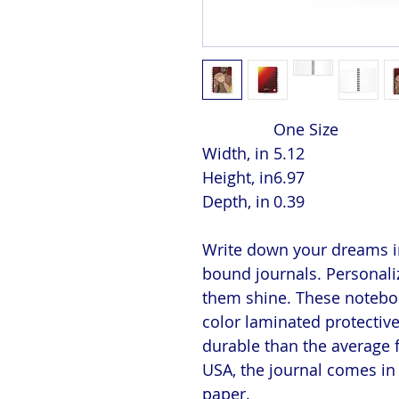
One Size
Width, in
5.12
Height, in
6.97
Depth, in
0.39
Write down your dreams in
bound journals. Personaliz
them shine. These notebook
color laminated protectiv
durable than the average 
USA, the journal comes in 
paper.