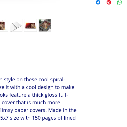
 style on these cool spiral-
e it with a cool design to make
s feature a thick gloss full-
e cover that is much more
flimsy paper covers. Made in the
5x7 size with 150 pages of lined