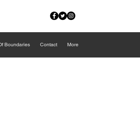
Of Boundaries
Contact
More