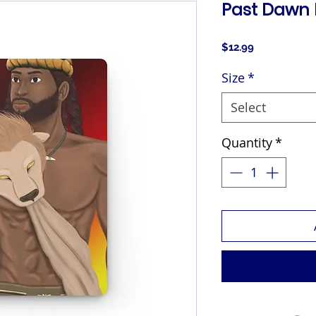
Past Dawn
Price
$12.99
Size
*
Select
Quantity
*