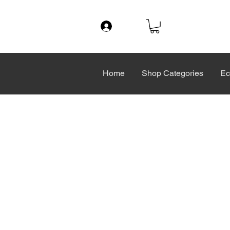
Log In
Home
Shop Categories
Ec