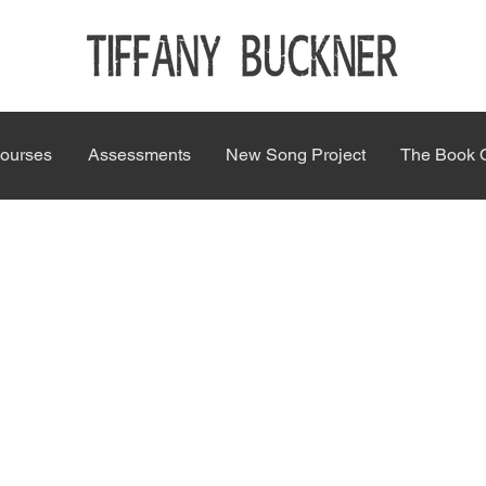
ourses
Assessments
New Song Project
The Book 