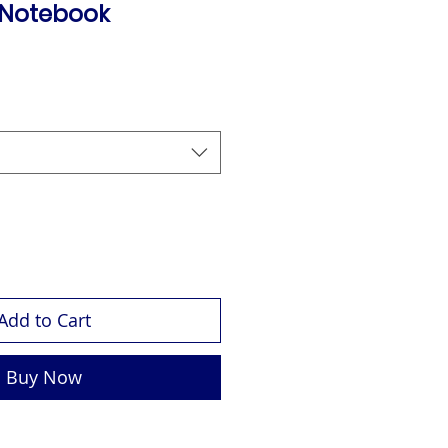
 Notebook
Add to Cart
Buy Now