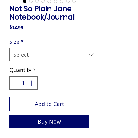
Not So Plain Jane
Notebook/Journal
Price
$12.99
Size
*
Quantity
*
Add to Cart
Buy Now