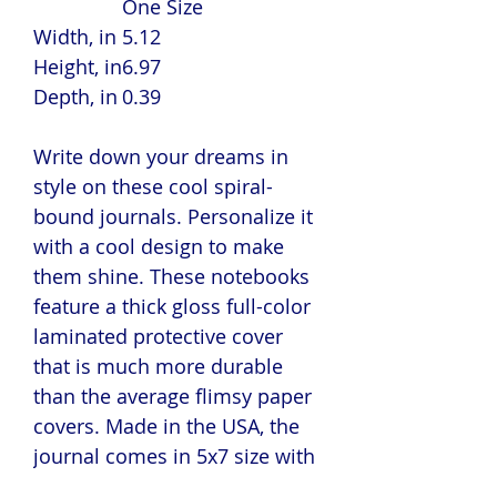
One Size
Width, in
5.12
Height, in
6.97
Depth, in
0.39
Write down your dreams in
style on these cool spiral-
bound journals. Personalize it
with a cool design to make
them shine. These notebooks
feature a thick gloss full-color
laminated protective cover
that is much more durable
than the average flimsy paper
covers. Made in the USA, the
journal comes in 5x7 size with
150 pages of lined paper.