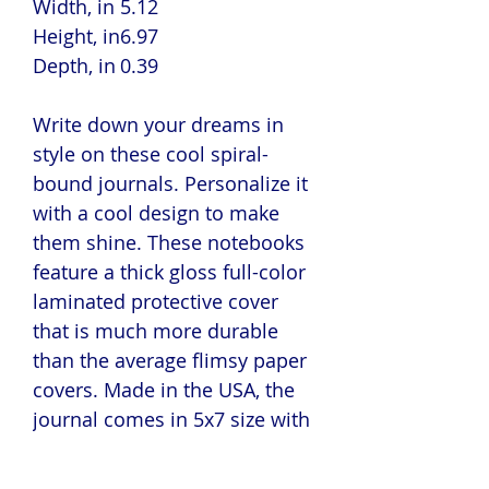
Width, in
5.12
Height, in
6.97
Depth, in
0.39
Write down your dreams in
style on these cool spiral-
bound journals. Personalize it
with a cool design to make
them shine. These notebooks
feature a thick gloss full-color
laminated protective cover
that is much more durable
than the average flimsy paper
covers. Made in the USA, the
journal comes in 5x7 size with
150 pages of lined paper.