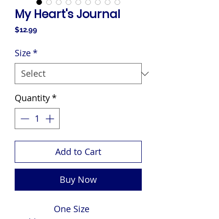
My Heart's Journal
Price
$12.99
Size
*
Quantity
*
Add to Cart
Buy Now
One Size