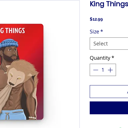
King Things
Price
$12.99
Size
*
Select
Quantity
*