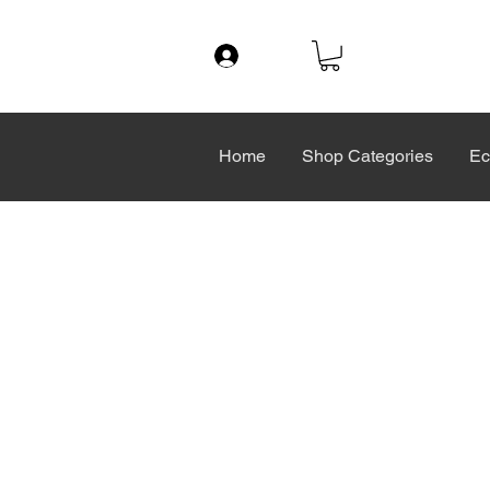
Log In
Home
Shop Categories
Ec