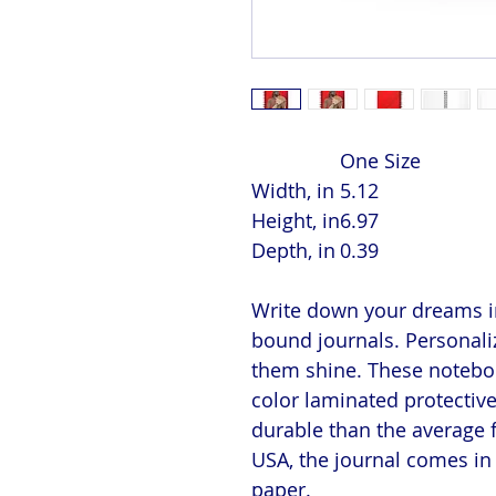
One Size
Width, in
5.12
Height, in
6.97
Depth, in
0.39
Write down your dreams in
bound journals. Personaliz
them shine. These notebook
color laminated protectiv
durable than the average 
USA, the journal comes in 
paper.