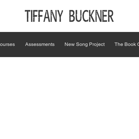
ourses
Assessments
New Song Project
The Book 