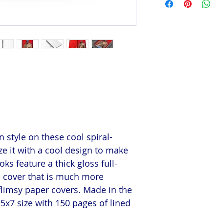
 style on these cool spiral-
e it with a cool design to make
s feature a thick gloss full-
e cover that is much more
flimsy paper covers. Made in the
5x7 size with 150 pages of lined