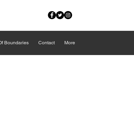
Of Boundaries
Contact
More