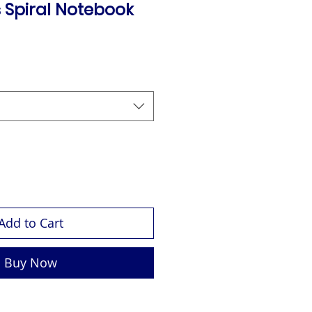
 Spiral Notebook
Add to Cart
Buy Now