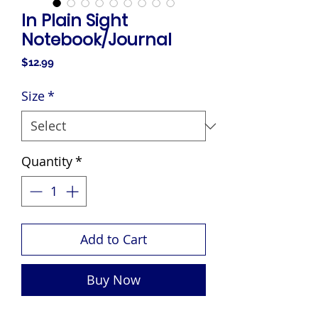
In Plain Sight
Notebook/Journal
Price
$12.99
Size
*
Quantity
*
Add to Cart
Buy Now