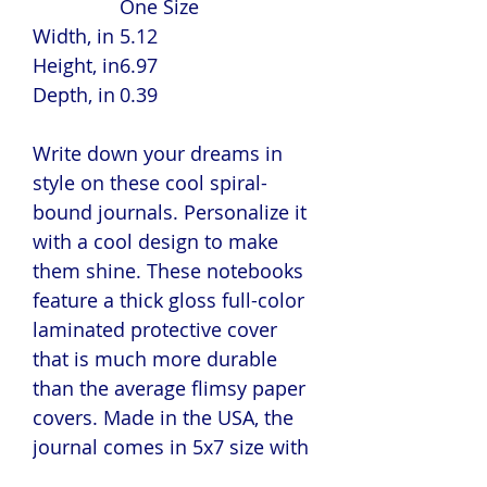
One Size
Width, in
5.12
Height, in
6.97
Depth, in
0.39
Write down your dreams in
style on these cool spiral-
bound journals. Personalize it
with a cool design to make
them shine. These notebooks
feature a thick gloss full-color
laminated protective cover
that is much more durable
than the average flimsy paper
covers. Made in the USA, the
journal comes in 5x7 size with
150 pages of lined paper.