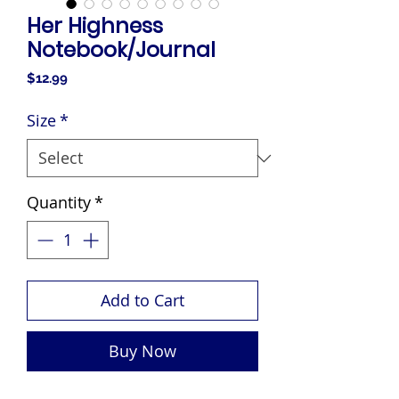
Her Highness
Notebook/Journal
Price
$12.99
Size
*
Quantity
*
Add to Cart
Buy Now