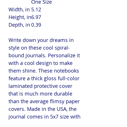
One Size
Width, in
5.12
Height, in
6.97
Depth, in
0.39
Write down your dreams in
style on these cool spiral-
bound journals. Personalize it
with a cool design to make
them shine. These notebooks
feature a thick gloss full-color
laminated protective cover
that is much more durable
than the average flimsy paper
covers. Made in the USA, the
journal comes in 5x7 size with
150 pages of lined paper.