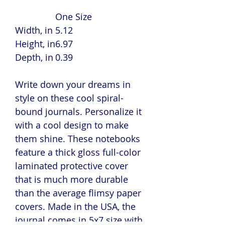
One Size
Width, in
5.12
Height, in
6.97
Depth, in
0.39
Write down your dreams in
style on these cool spiral-
bound journals. Personalize it
with a cool design to make
them shine. These notebooks
feature a thick gloss full-color
laminated protective cover
that is much more durable
than the average flimsy paper
covers. Made in the USA, the
journal comes in 5x7 size with