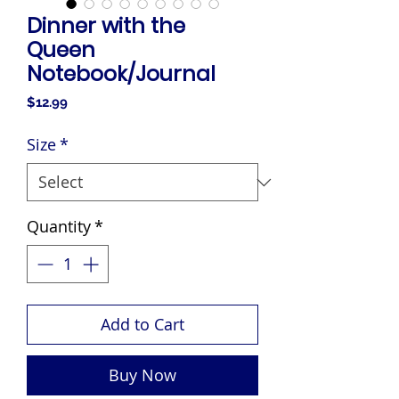
Dinner with the
Queen
Notebook/Journal
Price
$12.99
Size
*
Quantity
*
Add to Cart
Buy Now