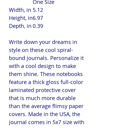
One Size
Width, in
5.12
Height, in
6.97
Depth, in
0.39
Write down your dreams in
style on these cool spiral-
bound journals. Personalize it
with a cool design to make
them shine. These notebooks
feature a thick gloss full-color
laminated protective cover
that is much more durable
than the average flimsy paper
covers. Made in the USA, the
journal comes in 5x7 size with
150 pages of lined paper.