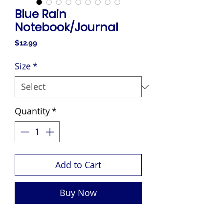
Blue Rain
Notebook/Journal
Price
$12.99
Size
*
Quantity
*
Add to Cart
Buy Now