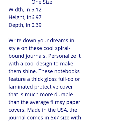
One Size
Width, in
5.12
Height, in
6.97
Depth, in
0.39
Write down your dreams in
style on these cool spiral-
bound journals. Personalize it
with a cool design to make
them shine. These notebooks
feature a thick gloss full-color
laminated protective cover
that is much more durable
than the average flimsy paper
covers. Made in the USA, the
journal comes in 5x7 size with
150 pages of lined paper.