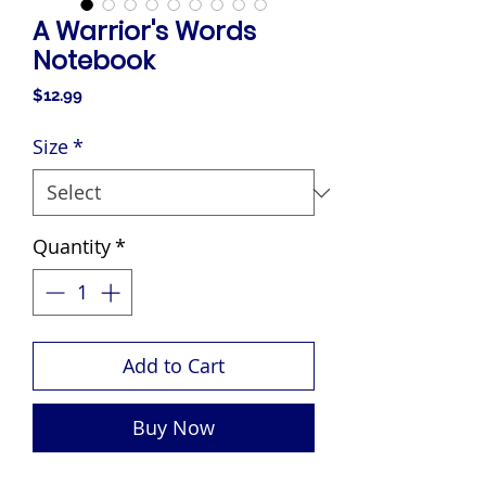
A Warrior's Words
Notebook
Price
$12.99
Size
*
Quantity
*
Add to Cart
Buy Now